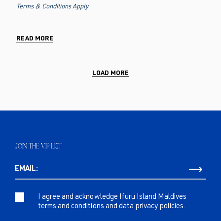
Terms & Conditions Apply
READ MORE
LOAD MORE
JOIN THE VIP LIST
EMAIL:
I agree and acknowledge Ifuru Island Maldives
terms and conditions and data privacy policies.