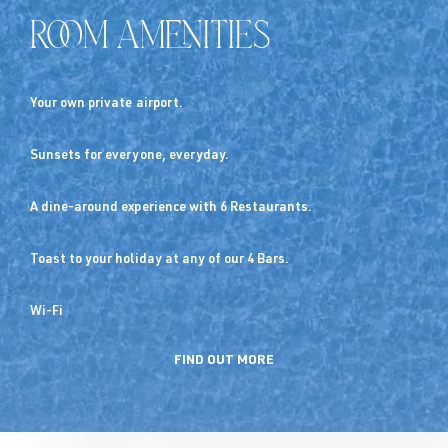
Room Amenities
Your own private airport.
Sunsets for everyone, everyday.
A dine-around experience with 6 Restaurants.
Toast to your holiday at any of our 4 Bars.
Wi-Fi
FIND OUT MORE