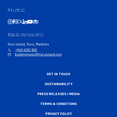
FOLLOW US
IFURU ISLAND MALDIVES
Ifuru Island, Ifuru, Maldives
+960 6582 800
bookingmagic@ifuruisland.com
GET IN TOUCH
SUSTAINABILITY
PRESS RELEASES / MEDIA
TERMS & CONDITIONS
PRIVACY POLICY