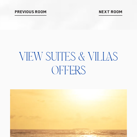
PREVIOUS ROOM
NEXT ROOM
View Suites & Villas
Offers