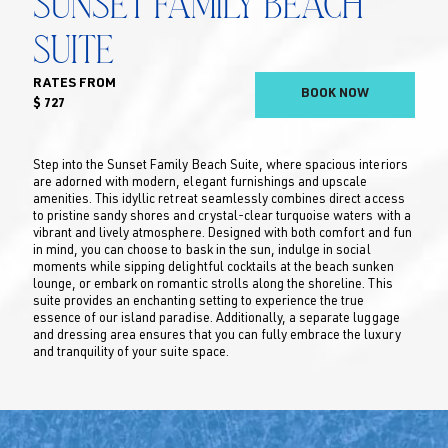
Sunset Family Beach
Suite
RATES FROM
BOOK NOW
$ 727
Step into the Sunset Family Beach Suite, where spacious interiors
are adorned with modern, elegant furnishings and upscale
amenities. This idyllic retreat seamlessly combines direct access
to pristine sandy shores and crystal-clear turquoise waters with a
vibrant and lively atmosphere. Designed with both comfort and fun
in mind, you can choose to bask in the sun, indulge in social
moments while sipping delightful cocktails at the beach sunken
lounge, or embark on romantic strolls along the shoreline. This
suite provides an enchanting setting to experience the true
essence of our island paradise. Additionally, a separate luggage
and dressing area ensures that you can fully embrace the luxury
and tranquility of your suite space.