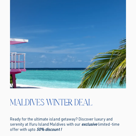
Maldives Winter Deal
Ready for the ultimate island getaway? Discover luxury and
serenity at Ifuru Island Maldives with our
exclusive
limited-time
offer with upto
50% discount !