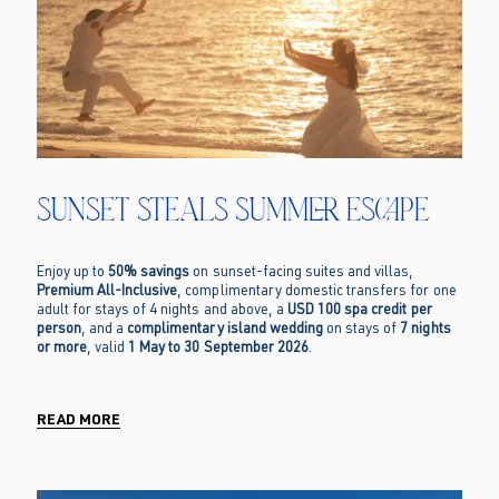
Sunset Steals Summer Escape
Enjoy up to
50% savings
on sunset-facing suites and villas,
Premium All-Inclusive
, complimentary domestic transfers for one
adult for stays of 4 nights and above, a
USD 100 spa credit per
person
, and a
complimentary island wedding
on stays of
7 nights
or more
, valid
1 May to 30 September 2026
.
READ MORE