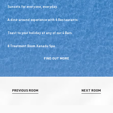
Sunsets for everyone, everyday.
A dine-around experience with 6 Restaurants.
Toast to your holiday at any of our 4 Bars.
8 Treatment Room Xanadu Spa.
FIND OUT MORE
PREVIOUS ROOM
NEXT ROOM