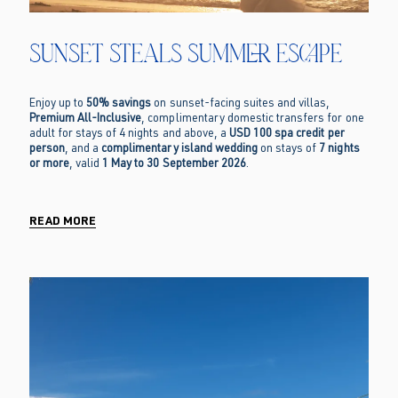
Sunset Steals Summer Escape
Enjoy up to
50% savings
on sunset-facing suites and villas,
Premium All-Inclusive
, complimentary domestic transfers for one
adult for stays of 4 nights and above, a
USD 100 spa credit per
person
, and a
complimentary island wedding
on stays of
7 nights
or more
, valid
1 May to 30 September 2026
.
READ MORE