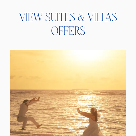
View Suites & Villas
Offers