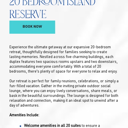
20 Bedroom Island
Reserve
BOOK NOW
Experience the ultimate getaway at our expansive 20-bedroom
retreat, thoughtfully designed for families seeking to create
lasting memories. Nestled across five charming buildings, each
duplex features two spacious rooms upstairs and two downstairs,
accommodating everyone comfortably. With a total of 20
bedrooms, there's plenty of space for everyone to relax and enjoy.
Our retreat is perfect for family reunions, celebrations, or simply a
fun-filled vacation. Gather in the inviting private outdoor social
lounge, where you can enjoy lively conversations, share meals, or
bask in the beautiful surroundings. The lounge is designed for both
relaxation and connection, making it an ideal spot to unwind after a
day of adventures.
Amenities Include:
Welcome amenities in all 20 suites
to ensure a