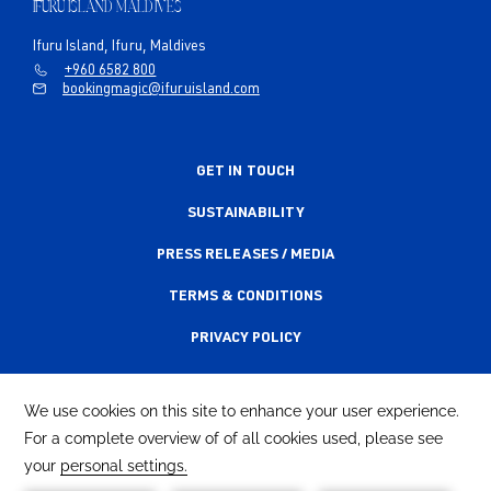
IFURU ISLAND MALDIVES
Ifuru Island, Ifuru, Maldives
+960 6582 800
bookingmagic@ifuruisland.com
GET IN TOUCH
SUSTAINABILITY
PRESS RELEASES / MEDIA
TERMS & CONDITIONS
PRIVACY POLICY
ACCESSIBILITY STATEMENT
NEWSLETTER