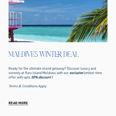
Maldives Winter Deal
Ready for the ultimate island getaway? Discover luxury and
serenity at Ifuru Island Maldives with our
exclusive
limited-time
offer with upto
50% discount !
Terms & Conditions Apply
READ MORE