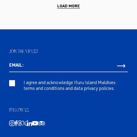
LOAD MORE
JOIN THE VIP LIST
EMAIL:
I agree and acknowledge Ifuru Island Maldives
terms and conditions and data privacy policies.
FOLLOW US