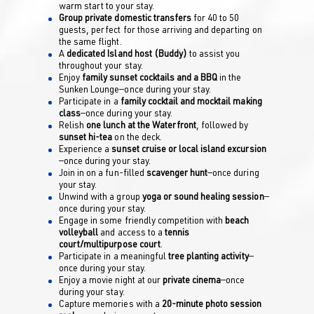
warm start to your stay.
Group private domestic transfers
for 40 to 50
guests, perfect for those arriving and departing on
the same flight.
A
dedicated Island host (Buddy)
to assist you
throughout your stay.
Enjoy
family sunset cocktails and a BBQ
in the
Sunken Lounge—once during your stay.
Participate in a
family cocktail and mocktail making
class
—once during your stay.
Relish
one lunch at the Waterfront
, followed by
sunset hi-tea
on the deck.
Experience a
sunset cruise or local island excursion
—once during your stay.
Join in on a fun-filled
scavenger hunt
—once during
your stay.
Unwind with a group
yoga or sound healing session
—
once during your stay.
Engage in some friendly competition with
beach
volleyball
and access to a
tennis
court/multipurpose court
.
Participate in a meaningful
tree planting activity
—
once during your stay.
Enjoy a movie night at our
private cinema
—once
during your stay.
Capture memories with a
20-minute photo session