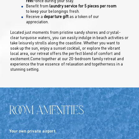
reel
—once during your stay.
Benefit from
laundry service for 5 pieces per room
to keep your belongings fresh.
Receive a
departure gift
as a token of our
appreciation.
Located just moments from pristine sandy shores and crystal-
clear turquoise waters, you can easily indulge in beach activities or
take leisurely strolls along the coastline. Whether you want to
soak up the sun, enjoy a sunset cocktail, or explore the vibrant
local area, our retreat offers the perfect blend of comfort and
excitement.Come together at our 20-bedroom family retreat and
experience the true essence of relaxation and togetherness in a
stunning setting.
Room Amenities
Your own private airport.