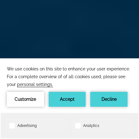
×
The best price
here!
1
24h service
Book now
BOOK NOW