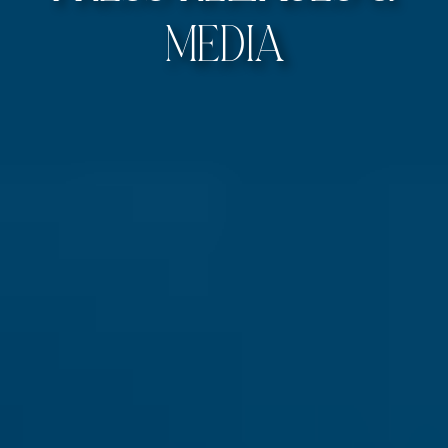
Media