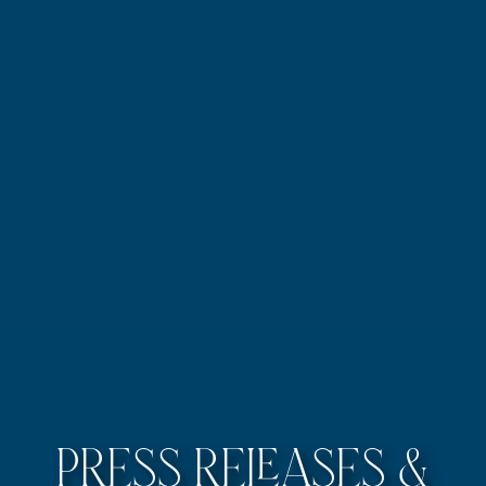
Press Releases &